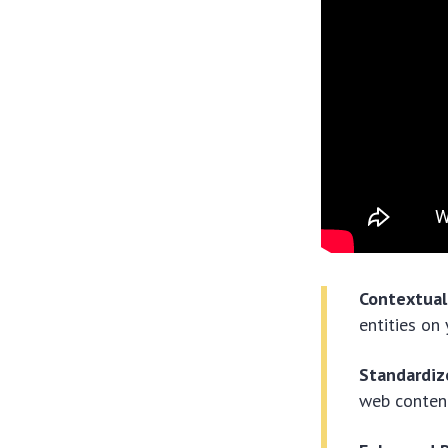
Contextual
entities on
Standardiz
web conten