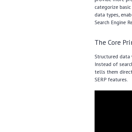
categorize basic
data types, enabl
Search Engine R
The Core Pri
Structured data 
Instead of sear
tells them direct
SERP features.