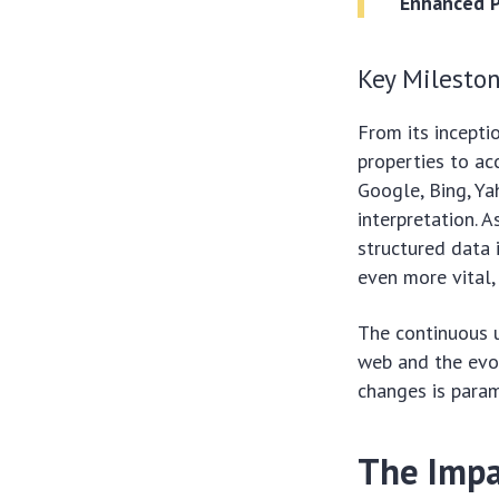
Enhanced P
Key Mileston
From its incepti
properties to a
Google, Bing, Ya
interpretation. 
structured data
even more vital,
The continuous 
web and the evol
changes is paramo
The Impa