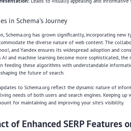
resentation:
Leads to visually appealing and informative s
es in Schema’s Journey
on, Schema.org has grown significantly, incorporating new 
ccommodate the diverse nature of web content. The collab
hoo!, and Yandex ensures its widespread adoption and cons
As AI and machine learning become more sophisticated, the 
 in feeding these algorithms with understandable informa
 shaping the future of search.
updates to Schema.org reflect the dynamic nature of infor
ving needs of both users and search engines. Keeping up 
unt for maintaining and improving your site’s visibility.
ct of Enhanced SERP Features 