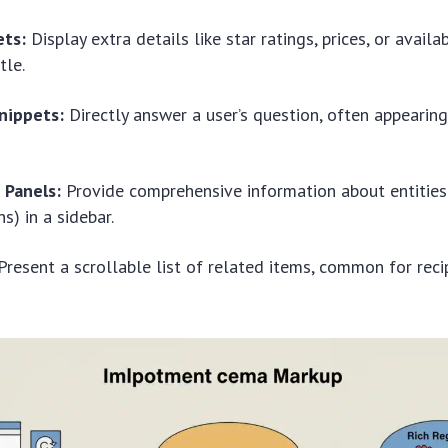
ets:
Display extra details like star ratings, prices, or availab
tle.
nippets:
Directly answer a user’s question, often appearing
Panels:
Provide comprehensive information about entities 
s) in a sidebar.
resent a scrollable list of related items, common for reci