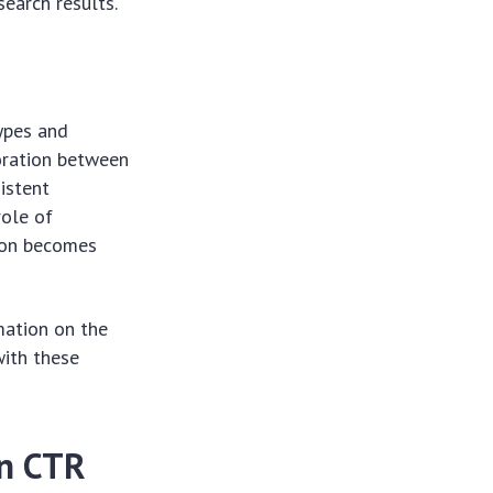
earch results.
types and
oration between
istent
role of
tion becomes
mation on the
with these
on CTR