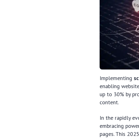
Implementing
s
enabling websites
up to 30% by pro
content.
In the rapidly e
embracing power
pages. This 202