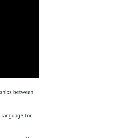
nships between
l language for