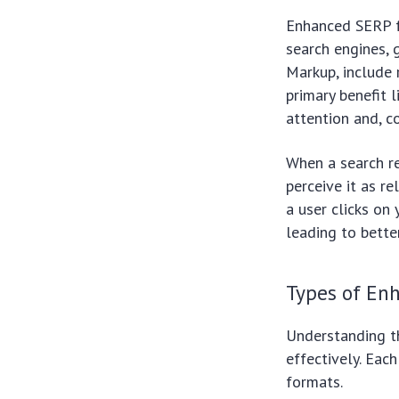
Enhanced SERP fe
search engines, 
Markup, include 
primary benefit 
attention and, c
When a search re
perceive it as r
a user clicks on 
leading to bette
Types of En
Understanding th
effectively. Eac
formats.