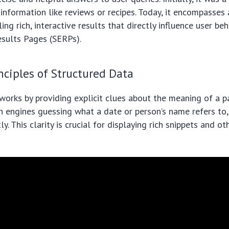
 information like reviews or recipes. Today, it encompasses 
ing rich, interactive results that directly influence user be
esults Pages (SERPs).
nciples of Structured Data
works by providing explicit clues about the meaning of a p
ch engines guessing what a date or person’s name refers t
ly. This clarity is crucial for displaying rich snippets and 