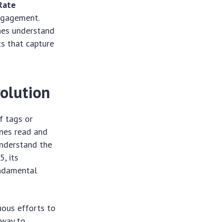
Rate
engagement.
ines understand
ts that capture
olution
f tags or
nes read and
understand the
, its
undamental
uous efforts to
 way to