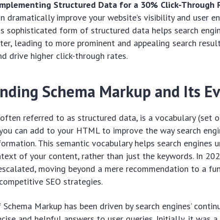
Implementing Structured Data for a 30% Click-Through 
n dramatically improve your website’s visibility and user 
s sophisticated form of structured data helps search eng
ter, leading to more prominent and appealing search resul
d drive higher click-through rates.
nding Schema Markup and Its Ev
ften referred to as structured data, is a vocabulary (set o
 you can add to your HTML to improve the way search engi
nformation. This semantic vocabulary helps search engines 
ext of your content, rather than just the keywords. In 2025
escalated, moving beyond a mere recommendation to a f
competitive SEO strategies.
 Schema Markup has been driven by search engines’ contin
cise and helpful answers to user queries. Initially, it was a