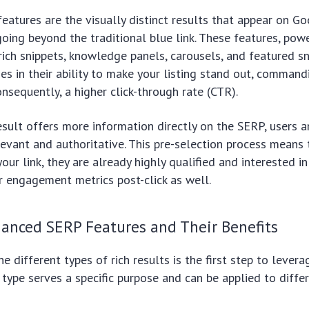
atures are the visually distinct results that appear on G
going beyond the traditional blue link. These features, po
rich snippets, knowledge panels, carousels, and featured sn
lies in their ability to make your listing stand out, comman
onsequently, a higher click-through rate (CTR).
sult offers more information directly on the SERP, users a
elevant and authoritative. This pre-selection process means 
your link, they are already highly qualified and interested i
r engagement metrics post-click as well.
hanced SERP Features and Their Benefits
e different types of rich results is the first step to lever
h type serves a specific purpose and can be applied to diffe