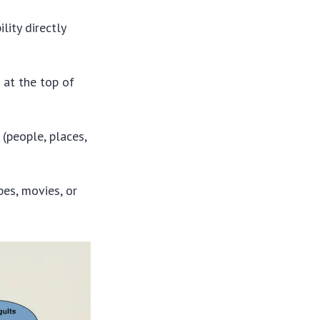
ility directly
 at the top of
(people, places,
pes, movies, or