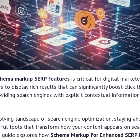
chema markup SERP features
is critical for digital markete
 to display rich results that can significantly boost click-
viding search engines with explicit contextual informati
volving landscape of search engine optimization, staying a
ful tools that transform how your content appears on sea
5 guide explores how
Schema Markup for Enhanced SERP F