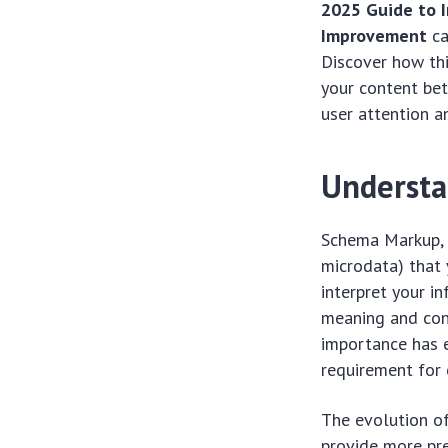
2025 Guide to 
Improvement
ca
Discover how thi
your content bet
user attention an
Understa
Schema Markup, o
microdata) that
interpret your i
meaning and cont
importance has 
requirement for 
The evolution of
provide more pre