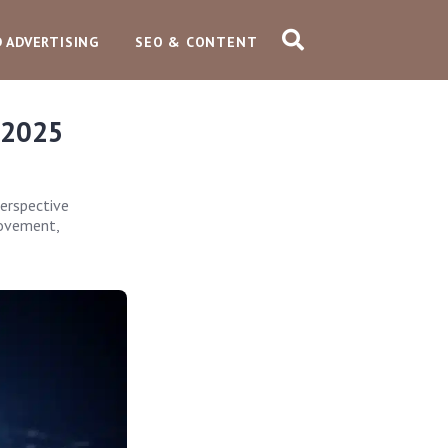
D ADVERTISING
SEO & CONTENT
 2025
erspective
rovement,