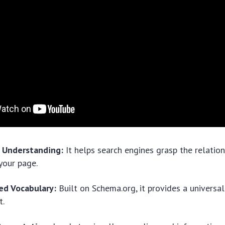
 Understanding:
It helps search engines grasp the relatio
 your page.
ed Vocabulary:
Built on Schema.org, it provides a universa
t.