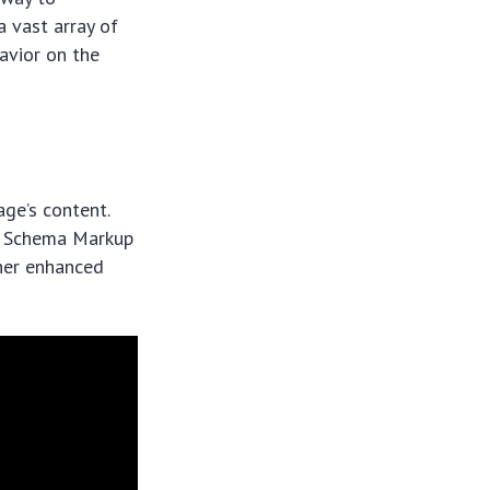
a vast array of
havior on the
age’s content.
o, Schema Markup
other enhanced