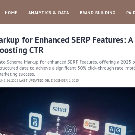
HOME
ANALYTICS & DATA
BRAND BUILDING
PAI
rkup for Enhanced SERP Features: A
Boosting CTR
into Schema Markup for enhanced SERP features, offering a 2025 p
ructured data to achieve a significant 30% click-through rate imp
 marketing success.
UNE 26, 2025
LAST UPDATED ON:
DECEMBER 1, 2025