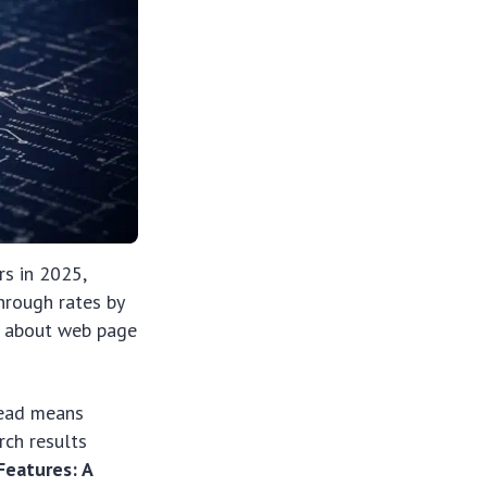
rs in 2025,
through rates by
on about web page
head means
rch results
eatures: A