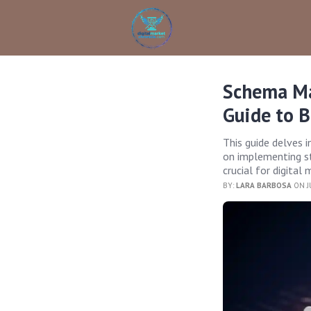
Schema Ma
Guide to 
This guide delves 
on implementing st
crucial for digital
BY:
LARA BARBOSA
ON J