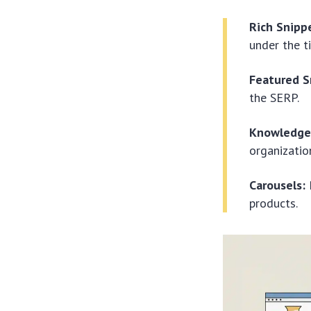
Rich Snipp
under the ti
Featured S
the SERP.
Knowledge 
organization
Carousels:
P
products.