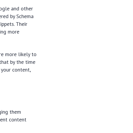
oogle and other
wered by Schema
ippets. Their
ding more
re more likely to
that by the time
n your content,
aging them
rent content