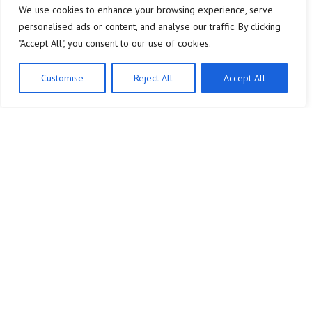
We use cookies to enhance your browsing experience, serve
personalised ads or content, and analyse our traffic. By clicking
"Accept All", you consent to our use of cookies.
Customise
Reject All
Accept All
Company
Legal Notice
Home
About Us
Analytics & Data
Contact
Brand Building
Privacy Policy
Paid Advertising
Terms and Conditions