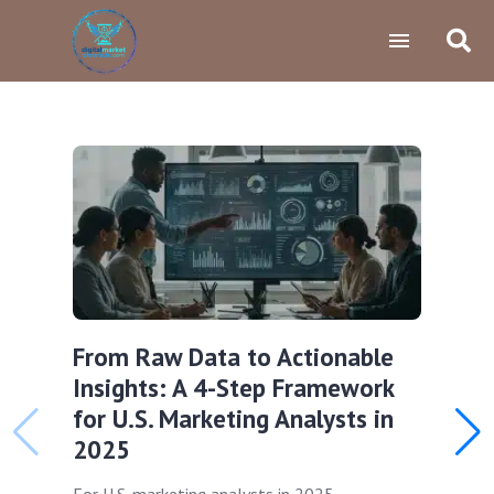
From Raw Data to Actionable
Insights: A 4-Step Framework
for U.S. Marketing Analysts in
2025