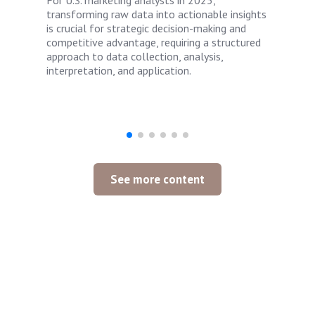
For U.S. marketing analysts in 2025,
transforming raw data into actionable insights
is crucial for strategic decision-making and
competitive advantage, requiring a structured
approach to data collection, analysis,
interpretation, and application.
See more content