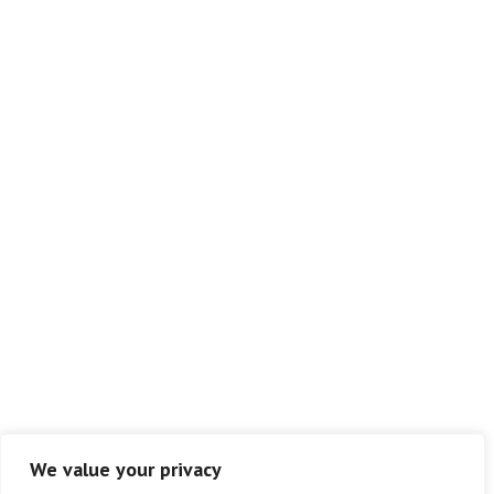
We value your privacy