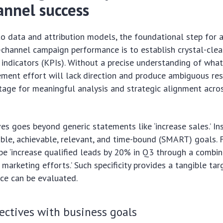
annel success
to data and attribution models, the foundational step for 
channel campaign performance is to establish crystal-clea
indicators (KPIs). Without a precise understanding of wha
ement effort will lack direction and produce ambiguous resul
tage for meaningful analysis and strategic alignment acro
es goes beyond generic statements like ‘increase sales.’ Ins
able, achievable, relevant, and time-bound (SMART) goals. F
be ‘increase qualified leads by 20% in Q3 through a combin
marketing efforts.’ Such specificity provides a tangible tar
ce can be evaluated.
ectives with business goals