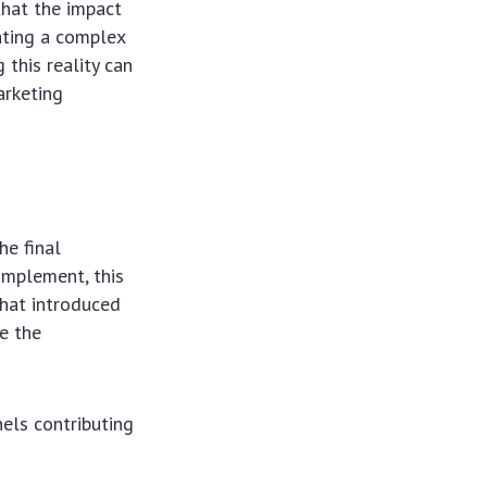
that the impact
eating a complex
this reality can
arketing
he final
implement, this
that introduced
ge the
els contributing