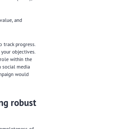
 value, and
o track progress.
 your objectives.
role within the
n social media
ampaign would
ng robust
completeness of