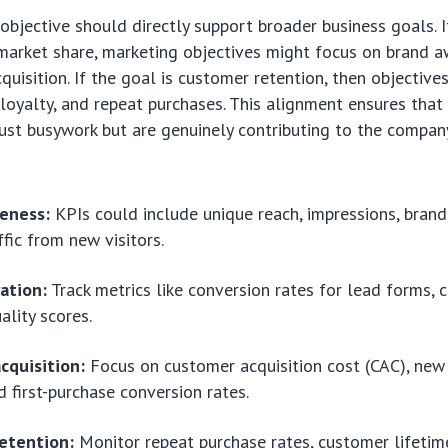
objective should directly support broader business goals. I
market share, marketing objectives might focus on brand 
uisition. If the goal is customer retention, then objectiv
oyalty, and repeat purchases. This alignment ensures that
just busywork but are genuinely contributing to the company
eness:
KPIs could include unique reach, impressions, bran
ffic from new visitors.
ation:
Track metrics like conversion rates for lead forms, c
ality scores.
cquisition:
Focus on customer acquisition cost (CAC), ne
d first-purchase conversion rates.
etention:
Monitor repeat purchase rates, customer lifetim