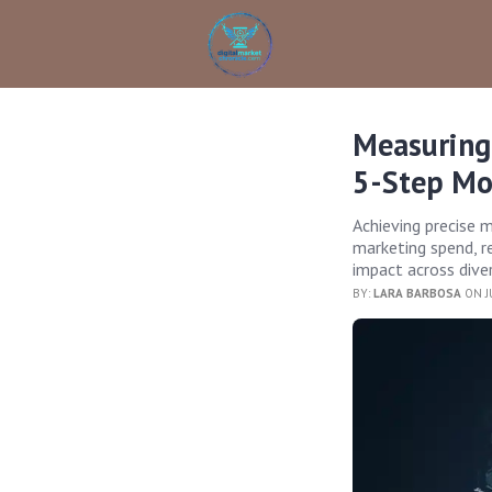
Measuring
5-Step Mo
Achieving precise 
marketing spend, r
impact across dive
BY:
LARA BARBOSA
ON J