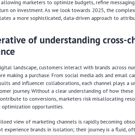
 allowing marketers to optimize budgets, refine messaging
eturn on investment. As we look towards 2025, the complex
tates a more sophisticated, data-driven approach to attribu
rative of understanding cross-c
ance
igital landscape, customers interact with brands across n
ore making a purchase. From social media ads and email c
sults and influencer collaborations, each channel plays a un
omer journey. Without a clear understanding of how these
contribute to conversions, marketers risk misallocating res
 optimization opportunities.
siloed view of marketing channels is rapidly becoming obs
experience brands in isolation; their journey is a fluid, of