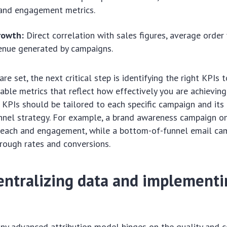
 and engagement metrics.
rowth:
Direct correlation with sales figures, average order
enue generated by campaigns.
re set, the next critical step is identifying the right KPIs t
iable metrics that reflect how effectively you are achieving
 KPIs should be tailored to each specific campaign and its 
nnel strategy. For example, a brand awareness campaign o
e reach and engagement, while a bottom-of-funnel email c
hrough rates and conversions.
centralizing data and implementi
any advanced attribution model hinges on the quality and 