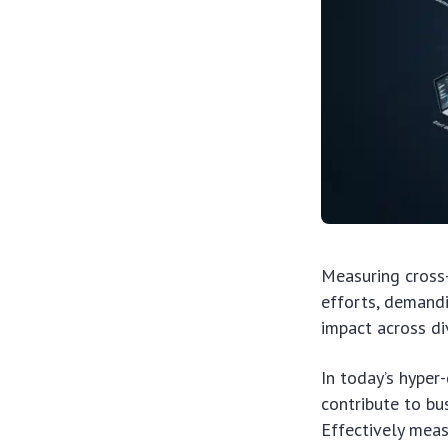
Measuring cross
efforts, demandi
impact across di
In today’s hyper
contribute to bu
Effectively mea