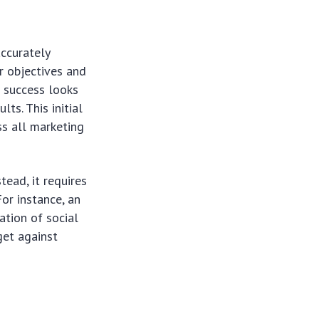
accurately
r objectives and
t success looks
ts. This initial
ss all marketing
tead, it requires
or instance, an
ation of social
get against