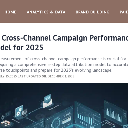
HOME
ANALYTICS & DATA
BRAND BUILDING
PAI
 Cross-Channel Campaign Performanc
del for 2025
measurement of cross-channel campaign performance is crucial for 
equiring a comprehensive 5-step data attribution model to accurat
rse touchpoints and prepare for 2025's evolving landscape.
ULY 15, 2025
LAST UPDATED ON:
DECEMBER 1, 2025