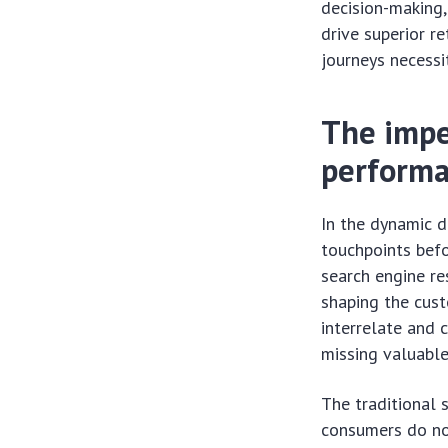
decision-making,
drive superior r
journeys necessi
The impe
perform
In the dynamic d
touchpoints bef
search engine re
shaping the cust
interrelate and 
missing valuable
The traditional 
consumers do not 