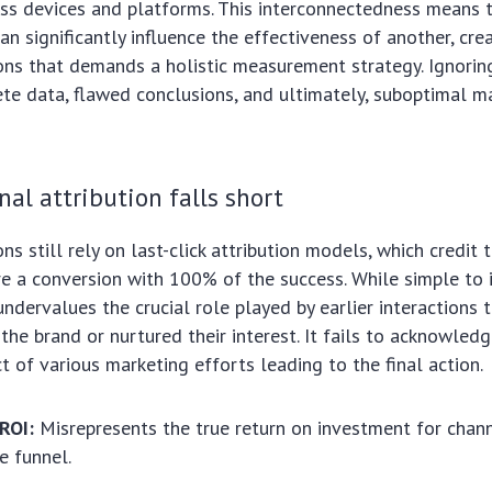
ss devices and platforms. This interconnectedness means 
an significantly influence the effectiveness of another, cr
ons that demands a holistic measurement strategy. Ignoring 
te data, flawed conclusions, and ultimately, suboptimal m
nal attribution falls short
s still rely on last-click attribution models, which credit t
e a conversion with 100% of the success. While simple to 
ndervalues the crucial role played by earlier interactions 
the brand or nurtured their interest. It fails to acknowled
t of various marketing efforts leading to the final action.
ROI:
Misrepresents the true return on investment for chann
he funnel.