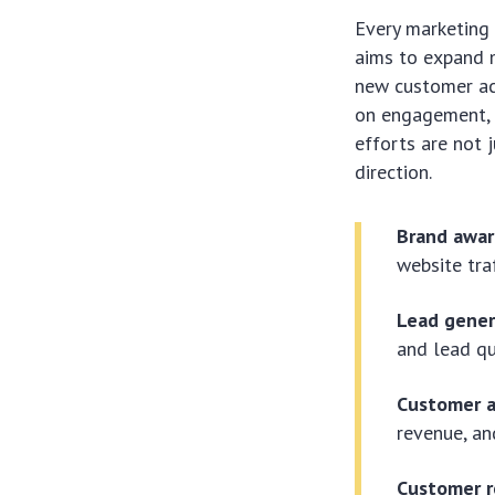
Every marketing 
aims to expand 
new customer acq
on engagement, l
efforts are not 
direction.
Brand awar
website tra
Lead gener
and lead qu
Customer a
revenue, an
Customer r