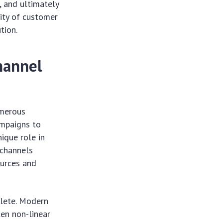
, and ultimately
ity of customer
tion.
hannel
umerous
ampaigns to
ique role in
 channels
ources and
olete. Modern
ten non-linear