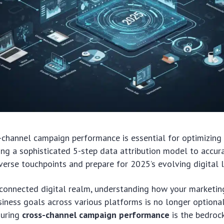
-channel campaign performance is essential for optimizing
ng a sophisticated 5-step data attribution model to accur
verse touchpoints and prepare for 2025’s evolving digital 
-connected digital realm, understanding how your marketin
siness goals across various platforms is no longer optional
suring
cross-channel campaign performance
is the bedrock