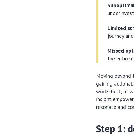
Suboptimal
underinvest
Limited str
journey and 
Missed opt
the entire 
Moving beyond th
gaining actionab
works best, at w
insight empowers
resonate and co
Step 1: d