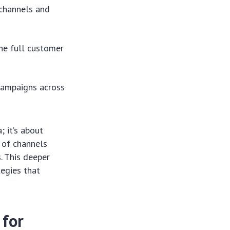
channels and
he full customer
 campaigns across
 it’s about
n of channels
. This deeper
tegies that
 for