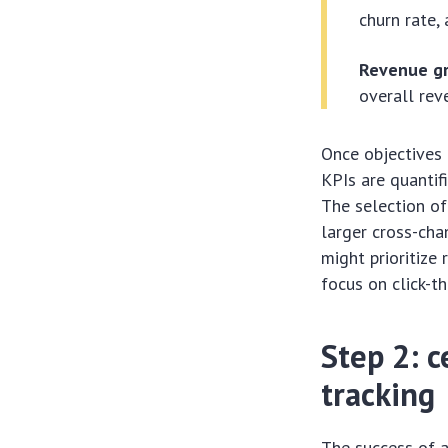
churn rate,
Revenue g
overall rev
Once objectives a
KPIs are quantif
The selection of
larger cross-cha
might prioritiz
focus on click-t
Step 2: 
tracking
The success of 