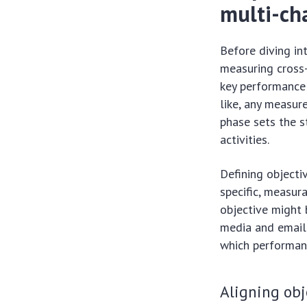
multi-ch
Before diving in
measuring cross-
key performance 
like, any measur
phase sets the s
activities.
Defining objectiv
specific, measur
objective might 
media and email 
which performan
Aligning obj