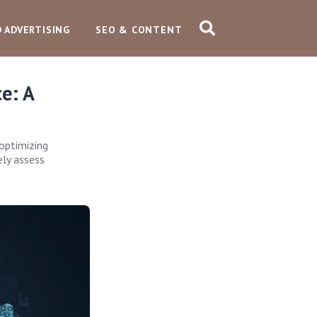
D ADVERTISING
SEO & CONTENT
e: A
optimizing
ely assess