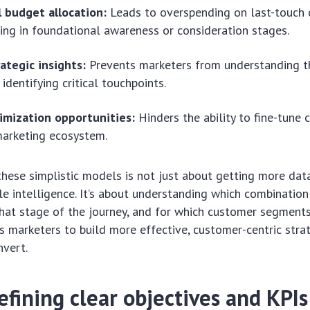
 budget allocation:
Leads to overspending on last-touch 
ing in foundational awareness or consideration stages.
ategic insights:
Prevents marketers from understanding t
identifying critical touchpoints.
imization opportunities:
Hinders the ability to fine-tune
marketing ecosystem.
ese simplistic models is not just about getting more data;
le intelligence. It’s about understanding which combinatio
hat stage of the journey, and for which customer segments
 marketers to build more effective, customer-centric stra
nvert.
efining clear objectives and KPIs