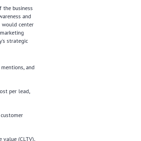
f the business
awareness and
es would center
 marketing
’s strategic
d mentions, and
ost per lead,
w customer
e value (CLTV),