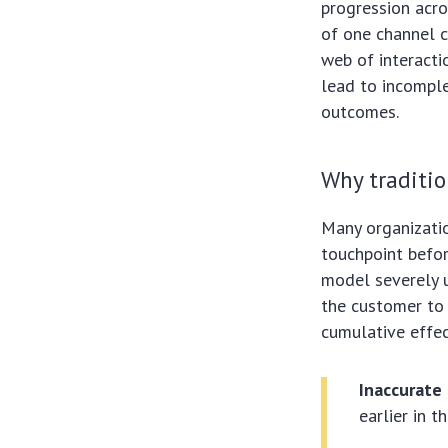
progression acro
of one channel c
web of interacti
lead to incomple
outcomes.
Why traditio
Many organization
touchpoint befor
model severely u
the customer to 
cumulative effec
Inaccurate 
earlier in t