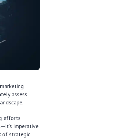
 marketing
ately assess
landscape.
g efforts
—it’s imperative.
 of strategic