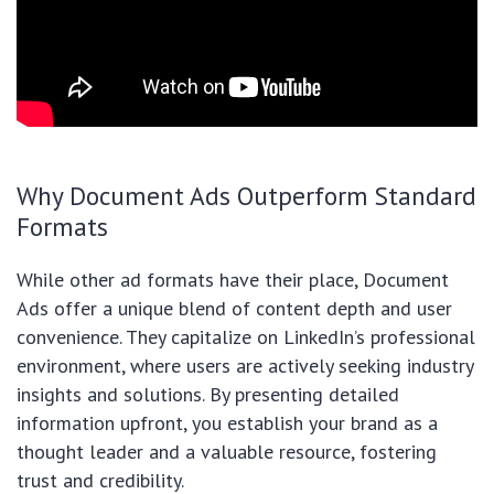
Why Document Ads Outperform Standard
Formats
While other ad formats have their place, Document
Ads offer a unique blend of content depth and user
convenience. They capitalize on LinkedIn’s professional
environment, where users are actively seeking industry
insights and solutions. By presenting detailed
information upfront, you establish your brand as a
thought leader and a valuable resource, fostering
trust and credibility.