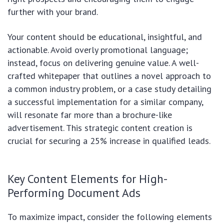
further with your brand.
Your content should be educational, insightful, and
actionable. Avoid overly promotional language;
instead, focus on delivering genuine value. A well-
crafted whitepaper that outlines a novel approach to
a common industry problem, or a case study detailing
a successful implementation for a similar company,
will resonate far more than a brochure-like
advertisement. This strategic content creation is
crucial for securing a 25% increase in qualified leads.
Key Content Elements for High-
Performing Document Ads
To maximize impact, consider the following elements