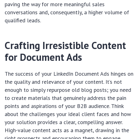
paving the way for more meaningful sales
conversations and, consequently, a higher volume of
qualified leads.
Crafting Irresistible Content
for Document Ads
The success of your LinkedIn Document Ads hinges on
the quality and relevance of your content. It’s not
enough to simply repurpose old blog posts; you need
to create materials that genuinely address the pain
points and aspirations of your B2B audience. Think
about the challenges your ideal client faces and how
your solution provides a clear, compelling answer.
High-value content acts as a magnet, drawing in the
right prospects and encouraging them to engage