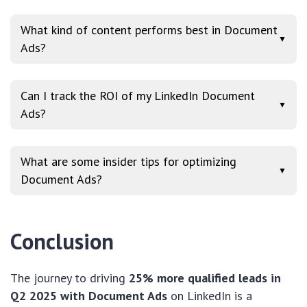
What kind of content performs best in Document
▼
Ads?
Can I track the ROI of my LinkedIn Document
▼
Ads?
What are some insider tips for optimizing
▼
Document Ads?
Conclusion
The journey to driving
25% more qualified leads in
Q2 2025 with Document Ads
on LinkedIn is a