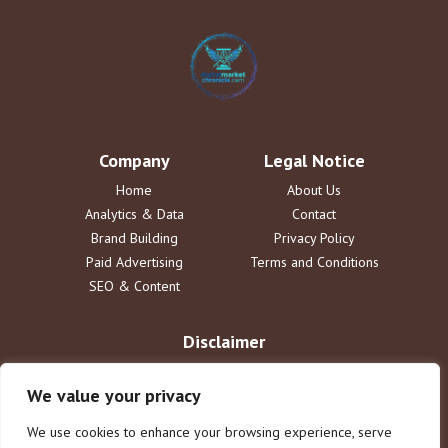
Company
Legal Notice
Home
About Us
Analytics & Data
Contact
Brand Building
Privacy Policy
Paid Advertising
Terms and Conditions
SEO & Content
Disclaimer
The information provided on digitalmarketchronicle.com is for
informational purposes only. DigitalMarketChronicle disclaims all
We value your privacy
liability for actions taken based on this content. Users assume full
responsibility for their interpretation and use of information; no legal
We use cookies to enhance your browsing experience, serve
or professional advice is implied or offered.