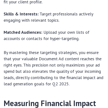
fit your client profile.
Skills & Interests:
Target professionals actively
engaging with relevant topics.
Matched Audiences:
Upload your own lists of
accounts or contacts for hyper-targeting.
By mastering these targeting strategies, you ensure
that your valuable Document Ad content reaches the
right eyes. This precision not only maximizes your ad
spend but also elevates the quality of your incoming
leads, directly contributing to the financial impact and
lead generation goals for Q2 2025.
Measuring Financial Impact