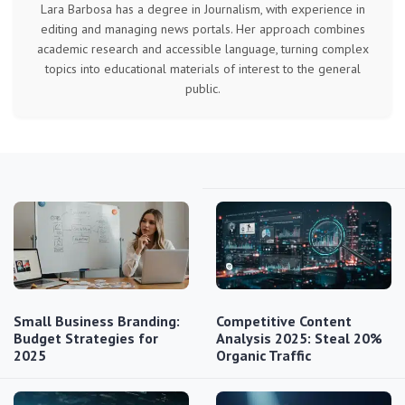
Lara Barbosa has a degree in Journalism, with experience in
editing and managing news portals. Her approach combines
academic research and accessible language, turning complex
topics into educational materials of interest to the general
public.
Small Business Branding:
Competitive Content
Budget Strategies for
Analysis 2025: Steal 20%
2025
Organic Traffic