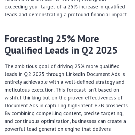
exceeding your target of a 25% increase in qualified
leads and demonstrating a profound financial impact.
Forecasting 25% More
Qualified Leads in Q2 2025
The ambitious goal of driving 25% more qualified
leads in Q2 2025 through LinkedIn Document Ads is
entirely achievable with a well-defined strategy and
meticulous execution. This forecast isn’t based on
wishful thinking but on the proven effectiveness of
Document Ads in capturing high-intent B2B prospects.
By combining compelling content, precise targeting,
and continuous optimization, businesses can create a
powerful lead generation engine that delivers