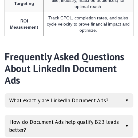
title, industry, matched audiences) for
Targeting
optimal reach.
Track CPQL, completion rates, and sales
ROI
cycle velocity to prove financial impact and
Measurement
optimize.
Frequently Asked Questions
About LinkedIn Document
Ads
What exactly are LinkedIn Document Ads?
▼
How do Document Ads help qualify B2B leads
▼
better?