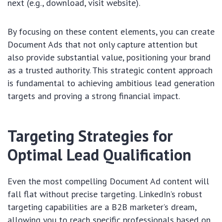
next (e.g., download, visit website).
By focusing on these content elements, you can create
Document Ads that not only capture attention but
also provide substantial value, positioning your brand
as a trusted authority. This strategic content approach
is fundamental to achieving ambitious lead generation
targets and proving a strong financial impact.
Targeting Strategies for
Optimal Lead Qualification
Even the most compelling Document Ad content will
fall flat without precise targeting. LinkedIn’s robust
targeting capabilities are a B2B marketer’s dream,
allowing you to reach specific professionals based on