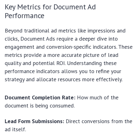
Key Metrics for Document Ad
Performance
Beyond traditional ad metrics like impressions and
clicks, Document Ads require a deeper dive into
engagement and conversion-specific indicators. These
metrics provide a more accurate picture of lead
quality and potential ROI. Understanding these
performance indicators allows you to refine your
strategy and allocate resources more effectively.
Document Completion Rate:
How much of the
document is being consumed.
Lead Form Submissions:
Direct conversions from the
ad itself.