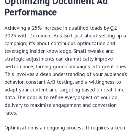
Optimizing Document Ad
Performance
Achieving a 25% increase in qualified leads by Q2
2025 with Document Ads isn’t just about setting up a
campaign; it’s about continuous optimization and
leveraging insider knowledge. Small tweaks and
strategic adjustments can dramatically improve
performance, turning good campaigns into great ones.
This involves a deep understanding of your audience’s
behavior, constant A/B testing, and a willingness to
adapt your content and targeting based on real-time
data. The goal is to refine every aspect of your ad
delivery to maximize engagement and conversion
rates.
Optimization is an ongoing process. It requires a keen