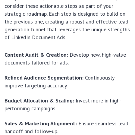
consider these actionable steps as part of your
strategic roadmap. Each step is designed to build on
the previous one, creating a robust and effective lead
generation funnel that leverages the unique strengths
of LinkedIn Document Ads.
Content Audit & Creation:
Develop new, high-value
documents tailored for ads.
Refined Audience Segmentation:
Continuously
improve targeting accuracy.
Budget Allocation & Scaling:
Invest more in high-
performing campaigns.
Sales & Marketing Alignment:
Ensure seamless lead
handoff and follow-up.