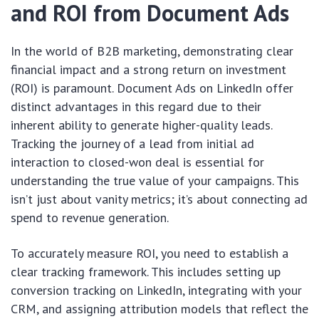
and ROI from Document Ads
In the world of B2B marketing, demonstrating clear
financial impact and a strong return on investment
(ROI) is paramount. Document Ads on LinkedIn offer
distinct advantages in this regard due to their
inherent ability to generate higher-quality leads.
Tracking the journey of a lead from initial ad
interaction to closed-won deal is essential for
understanding the true value of your campaigns. This
isn’t just about vanity metrics; it’s about connecting ad
spend to revenue generation.
To accurately measure ROI, you need to establish a
clear tracking framework. This includes setting up
conversion tracking on LinkedIn, integrating with your
CRM, and assigning attribution models that reflect the