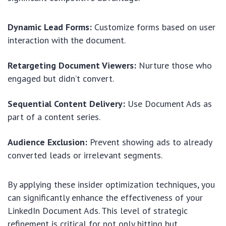
Dynamic Lead Forms:
Customize forms based on user
interaction with the document.
Retargeting Document Viewers:
Nurture those who
engaged but didn’t convert.
Sequential Content Delivery:
Use Document Ads as
part of a content series.
Audience Exclusion:
Prevent showing ads to already
converted leads or irrelevant segments.
By applying these insider optimization techniques, you
can significantly enhance the effectiveness of your
LinkedIn Document Ads. This level of strategic
refinement is critical for not only hitting but