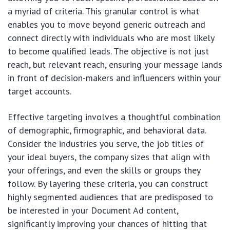
a myriad of criteria. This granular control is what
enables you to move beyond generic outreach and
connect directly with individuals who are most likely
to become qualified leads. The objective is not just
reach, but relevant reach, ensuring your message lands
in front of decision-makers and influencers within your
target accounts.
Effective targeting involves a thoughtful combination
of demographic, firmographic, and behavioral data.
Consider the industries you serve, the job titles of
your ideal buyers, the company sizes that align with
your offerings, and even the skills or groups they
follow. By layering these criteria, you can construct
highly segmented audiences that are predisposed to
be interested in your Document Ad content,
significantly improving your chances of hitting that