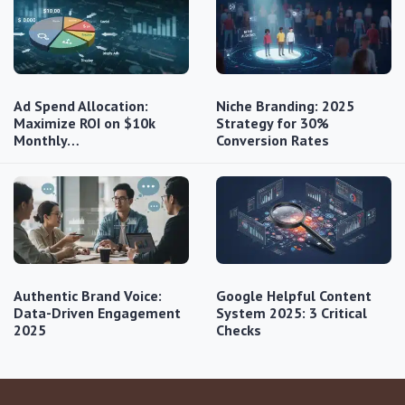
Ad Spend Allocation:
Niche Branding: 2025
Maximize ROI on $10k
Strategy for 30%
Monthly…
Conversion Rates
Authentic Brand Voice:
Google Helpful Content
Data-Driven Engagement
System 2025: 3 Critical
2025
Checks