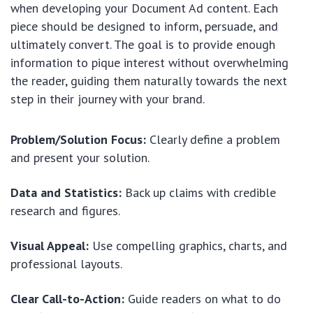
when developing your Document Ad content. Each
piece should be designed to inform, persuade, and
ultimately convert. The goal is to provide enough
information to pique interest without overwhelming
the reader, guiding them naturally towards the next
step in their journey with your brand.
Problem/Solution Focus:
Clearly define a problem
and present your solution.
Data and Statistics:
Back up claims with credible
research and figures.
Visual Appeal:
Use compelling graphics, charts, and
professional layouts.
Clear Call-to-Action:
Guide readers on what to do