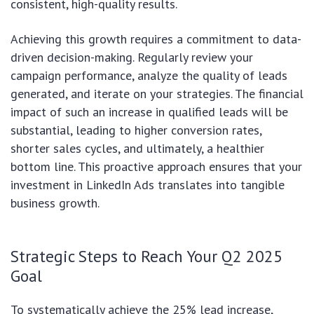
consistent, high-quality results.
Achieving this growth requires a commitment to data-
driven decision-making. Regularly review your
campaign performance, analyze the quality of leads
generated, and iterate on your strategies. The financial
impact of such an increase in qualified leads will be
substantial, leading to higher conversion rates,
shorter sales cycles, and ultimately, a healthier
bottom line. This proactive approach ensures that your
investment in LinkedIn Ads translates into tangible
business growth.
Strategic Steps to Reach Your Q2 2025
Goal
To systematically achieve the 25% lead increase,