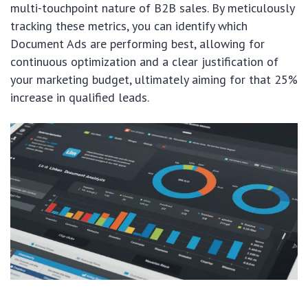
multi-touchpoint nature of B2B sales. By meticulously
tracking these metrics, you can identify which
Document Ads are performing best, allowing for
continuous optimization and a clear justification of
your marketing budget, ultimately aiming for that 25%
increase in qualified leads.