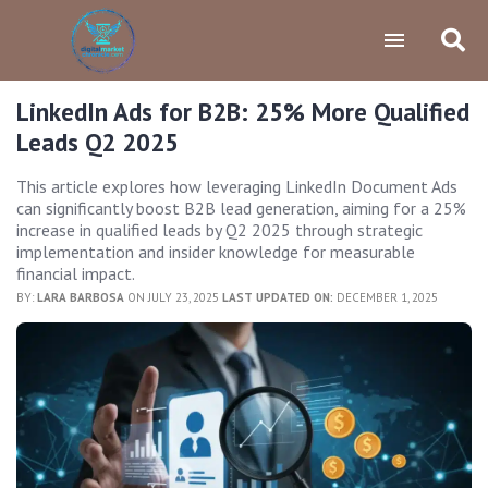
LinkedIn Ads for B2B: 25% More Qualified
Leads Q2 2025
This article explores how leveraging LinkedIn Document Ads
can significantly boost B2B lead generation, aiming for a 25%
increase in qualified leads by Q2 2025 through strategic
implementation and insider knowledge for measurable
financial impact.
BY:
LARA BARBOSA
ON JULY 23, 2025
LAST UPDATED ON:
DECEMBER 1, 2025