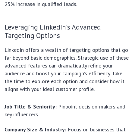
25% increase in qualified leads.
Leveraging LinkedIn’s Advanced
Targeting Options
LinkedIn offers a wealth of targeting options that go
far beyond basic demographics. Strategic use of these
advanced features can dramatically refine your
audience and boost your campaign’s efficiency. Take
the time to explore each option and consider how it
aligns with your ideal customer profile.
Job Title & Seniority:
Pinpoint decision-makers and
key influencers.
Company Size & Industry:
Focus on businesses that