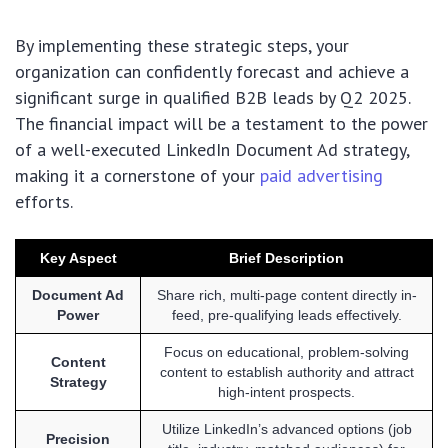
By implementing these strategic steps, your
organization can confidently forecast and achieve a
significant surge in qualified B2B leads by Q2 2025.
The financial impact will be a testament to the power
of a well-executed LinkedIn Document Ad strategy,
making it a cornerstone of your
paid advertising
efforts.
Key Aspect
Brief Description
Document Ad
Share rich, multi-page content directly in-
Power
feed, pre-qualifying leads effectively.
Focus on educational, problem-solving
Content
content to establish authority and attract
Strategy
high-intent prospects.
Utilize LinkedIn’s advanced options (job
Precision