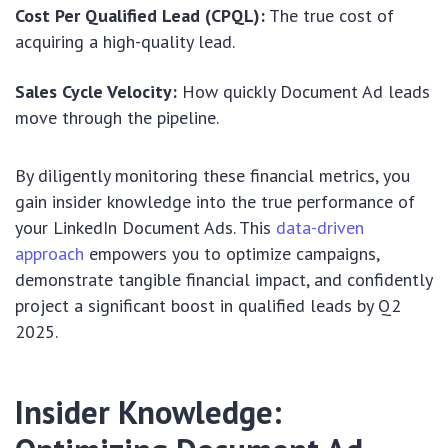
Cost Per Qualified Lead (CPQL):
The true cost of
acquiring a high-quality lead.
Sales Cycle Velocity:
How quickly Document Ad leads
move through the pipeline.
By diligently monitoring these financial metrics, you
gain insider knowledge into the true performance of
your LinkedIn Document Ads. This
data-driven
approach
empowers you to optimize campaigns,
demonstrate tangible financial impact, and confidently
project a significant boost in qualified leads by Q2
2025.
Insider Knowledge: