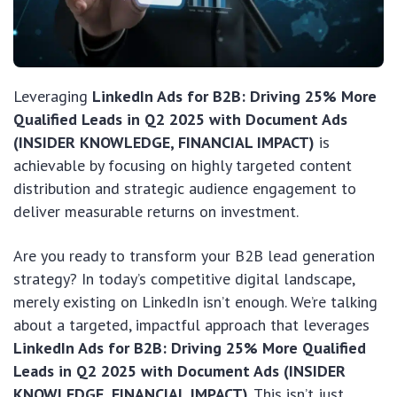
Leveraging
LinkedIn Ads for B2B: Driving 25% More
Qualified Leads in Q2 2025 with Document Ads
(INSIDER KNOWLEDGE, FINANCIAL IMPACT)
is
achievable by focusing on highly targeted content
distribution and strategic audience engagement to
deliver measurable returns on investment.
Are you ready to transform your B2B lead generation
strategy? In today’s competitive digital landscape,
merely existing on LinkedIn isn’t enough. We’re talking
about a targeted, impactful approach that leverages
LinkedIn Ads for B2B: Driving 25% More Qualified
Leads in Q2 2025 with Document Ads (INSIDER
KNOWLEDGE, FINANCIAL IMPACT)
. This isn’t just