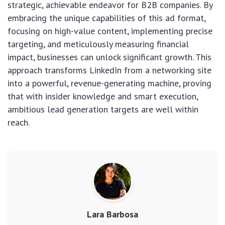
strategic, achievable endeavor for B2B companies. By
embracing the unique capabilities of this ad format,
focusing on high-value content, implementing precise
targeting, and meticulously measuring financial
impact, businesses can unlock significant growth. This
approach transforms LinkedIn from a networking site
into a powerful, revenue-generating machine, proving
that with insider knowledge and smart execution,
ambitious lead generation targets are well within
reach.
Lara Barbosa