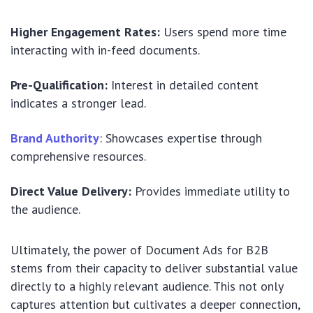
Higher Engagement Rates:
Users spend more time
interacting with in-feed documents.
Pre-Qualification:
Interest in detailed content
indicates a stronger lead.
Brand Authority
: Showcases expertise through
comprehensive resources.
Direct Value Delivery:
Provides immediate utility to
the audience.
Ultimately, the power of Document Ads for B2B
stems from their capacity to deliver substantial value
directly to a highly relevant audience. This not only
captures attention but cultivates a deeper connection,