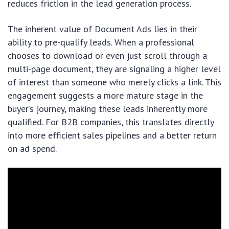
reduces friction in the lead generation process.
The inherent value of Document Ads lies in their
ability to pre-qualify leads. When a professional
chooses to download or even just scroll through a
multi-page document, they are signaling a higher level
of interest than someone who merely clicks a link. This
engagement suggests a more mature stage in the
buyer’s journey, making these leads inherently more
qualified. For B2B companies, this translates directly
into more efficient sales pipelines and a better return
on ad spend.