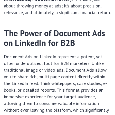
about throwing money at ads; it’s about precision,
relevance, and ultimately, a significant financial return.
The Power of Document Ads
on LinkedIn for B2B
Document Ads on LinkedIn represent a potent, yet
often underutilized, tool for B2B marketers. Unlike
traditional image or video ads, Document Ads allow
you to share rich, multi-page content directly within
the LinkedIn feed. Think whitepapers, case studies, e-
books, or detailed reports. This format provides an
immersive experience for your target audience,
allowing them to consume valuable information
without ever leaving the platform, which significantly