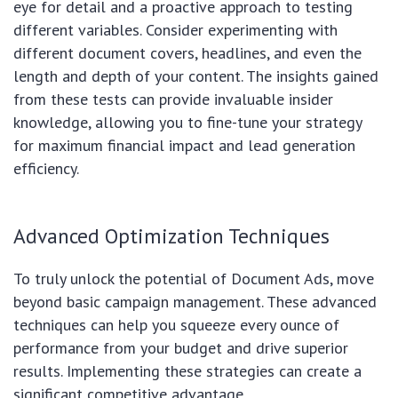
eye for detail and a proactive approach to testing
different variables. Consider experimenting with
different document covers, headlines, and even the
length and depth of your content. The insights gained
from these tests can provide invaluable insider
knowledge, allowing you to fine-tune your strategy
for maximum financial impact and lead generation
efficiency.
Advanced Optimization Techniques
To truly unlock the potential of Document Ads, move
beyond basic campaign management. These advanced
techniques can help you squeeze every ounce of
performance from your budget and drive superior
results. Implementing these strategies can create a
significant competitive advantage.