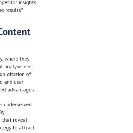
mpetitor insights
ne results?
 Content
y, where they
t analysis isn’t
exploitation of
ed and user
led advantages.
er underserved
By
 that reveal
ategy to attract