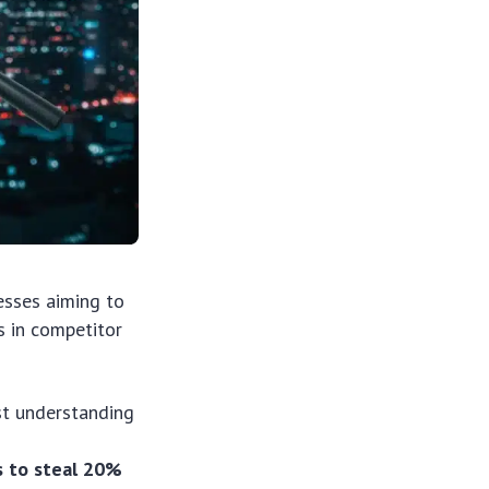
nesses aiming to
s in competitor
st understanding
s to steal 20%