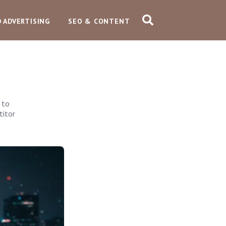
D ADVERTISING
SEO & CONTENT
 to
titor