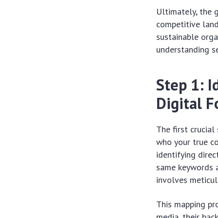
Ultimately, the 
competitive land
sustainable orga
understanding se
Step 1: I
Digital F
The first crucial
who your true co
identifying direc
same keywords an
involves meticul
This mapping pro
media, their bac