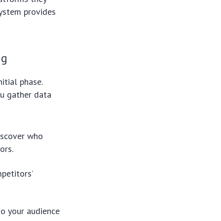
system provides
ng
itial phase.
ou gather data
discover who
ors.
petitors’
o your audience