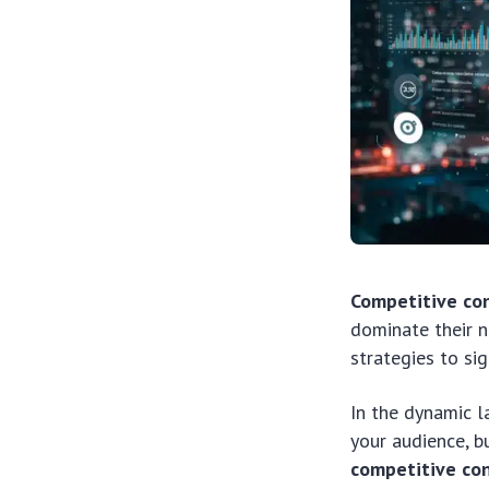
Competitive con
dominate their n
strategies to sig
In the dynamic l
your audience, bu
competitive con