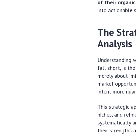
of their organic
into actionable 
The Stra
Analysis
Understanding w
fall short, is t
merely about imit
market opportuni
intent more nuan
This strategic a
niches, and refi
systematically a
their strengths 