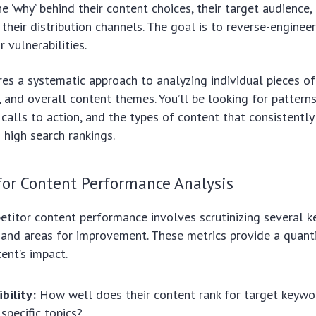
e ‘why’ behind their content choices, their target audience,
their distribution channels. The goal is to reverse-engineer
r vulnerabilities.
res a systematic approach to analyzing individual pieces of
, and overall content themes. You’ll be looking for patterns 
 calls to action, and the types of content that consistentl
high search rankings.
for Content Performance Analysis
titor content performance involves scrutinizing several k
 and areas for improvement. These metrics provide a quant
ent’s impact.
bility:
How well does their content rank for target keywo
specific topics?