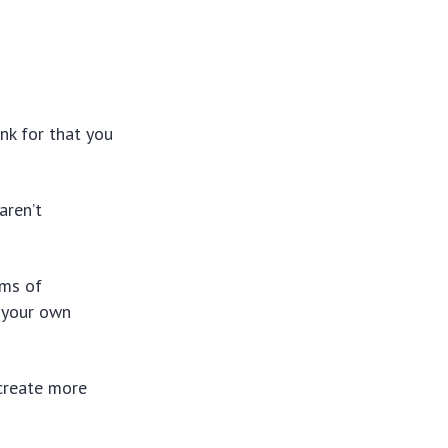
nk for that you
aren’t
rms of
r your own
 create more