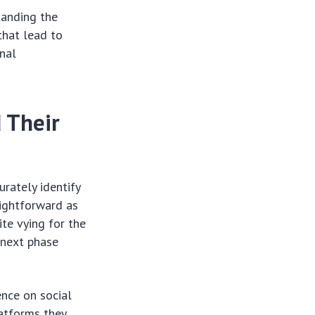
tanding the
that lead to
nal
d Their
urately identify
aightforward as
ite vying for the
 next phase
ence on social
latforms they