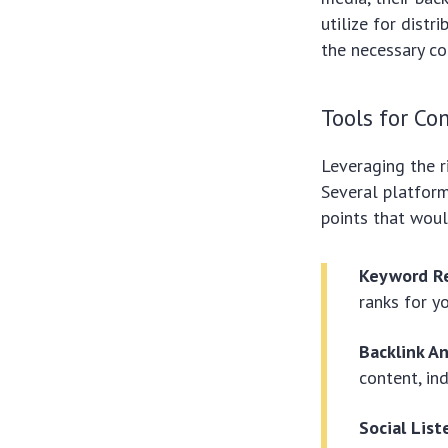
utilize for dist
the necessary co
Tools for Co
Leveraging the ri
Several platform
points that woul
Keyword Re
ranks for y
Backlink An
content, ind
Social List