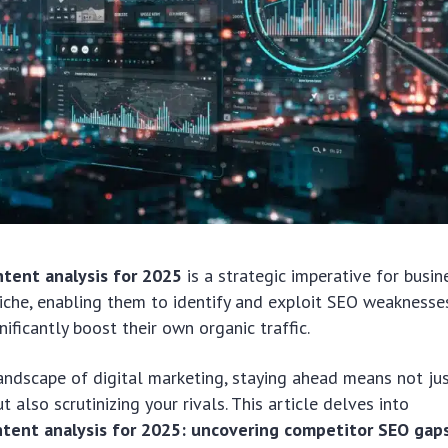
tent analysis for 2025
is a strategic imperative for busi
iche, enabling them to identify and exploit SEO weaknesse
nificantly boost their own organic traffic.
andscape of digital marketing, staying ahead means not ju
t also scrutinizing your rivals. This article delves into
tent analysis for 2025: uncovering competitor SEO gap