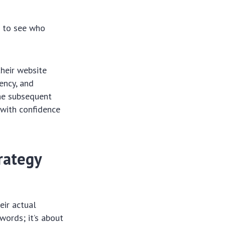
s to see who
their website
uency, and
the subsequent
 with confidence
rategy
eir actual
words; it’s about