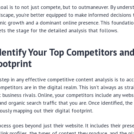
goal is to not just compete, but to outmaneuver. By unders
scape, you’re better equipped to make informed decisions 
nic growth and a dominant online presence. This foundatio
ts the stage for the detailed analysis that follows.
dentify Your Top Competitors an
ootprint
 step in any effective competitive content analysis is to acc
mpetitors are in the digital realm. This isn’t always as str
t business rivals. Online, your competitors include any webs
d organic search traffic that you are. Once identified, the
ously mapping out their digital footprint.
cess goes beyond just their website. It includes their pres
klink profiles, the types of content they produce, and the p