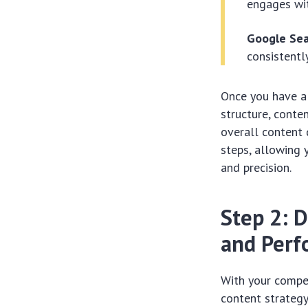
engages wit
Google Sea
consistentl
Once you have a 
structure, conten
overall content 
steps, allowing 
and precision.
Step 2: 
and Perf
With your compet
content strategy