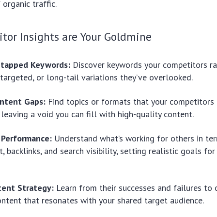
 organic traffic.
tor Insights are Your Goldmine
ntapped Keywords:
Discover keywords your competitors ra
 targeted, or long-tail variations they’ve overlooked.
ntent Gaps:
Find topics or formats that your competitors 
 leaving a void you can fill with high-quality content.
 Performance:
Understand what’s working for others in te
 backlinks, and search visibility, setting realistic goals fo
tent Strategy:
Learn from their successes and failures to
ontent that resonates with your shared target audience.