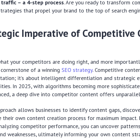
 traffic – a 4-step process
. Are you ready to transform co
strategies that propel your brand to the top of search engi
tegic Imperative of Competitive
hat your competitors are doing right, and more importantl
he cornerstone of a winning
SEO strategy
. Competitive conten
ation; it’s about intelligent differentiation and strategic 
ties. In 2025, with algorithms becoming more sophisticat
ced, a deep dive into competitor content offers unparalle
pproach allows businesses to identify content gaps, discov
ne their own content creation process for maximum impact. 
nalyzing competitor performance, you can uncover patterns
and weaknesses, ultimately informing your own content str