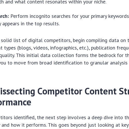
h and what content resonates within your niche.
rch:
Perform incognito searches for your primary keyword
y appears in the top results.
solid list of digital competitors, begin compiling data on 
t types (blogs, videos, infographics, etc.), publication freq
quality. This initial data collection forms the bedrock for 
you to move from broad identification to granular analysis
Dissecting Competitor Content St
ormance
itors identified, the next step involves a deep dive into th
 and how it performs. This goes beyond just looking at key