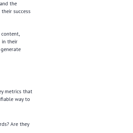
 and the
 their success
 content,
in their
y generate
ey metrics that
ifiable way to
rds? Are they