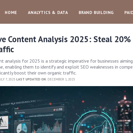
HOME
ANALYTICS & DATA
BRAND BUILDING
PAI
ve Content Analysis 2025: Steal 20%
affic
t analysis for 2025 is a strategic imperative for businesses aiming
he, enabling them to identify and exploit SEO weaknesses in compe
ficantly boost their own organic traffic.
LY 7, 2025
LAST UPDATED ON:
DECEMBER 1, 2025