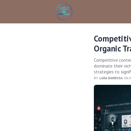
Competiti
Organic Tr
Competitive conten
dominate their nic
strategies to signi
BY:
LARA BARBOSA
ON JU