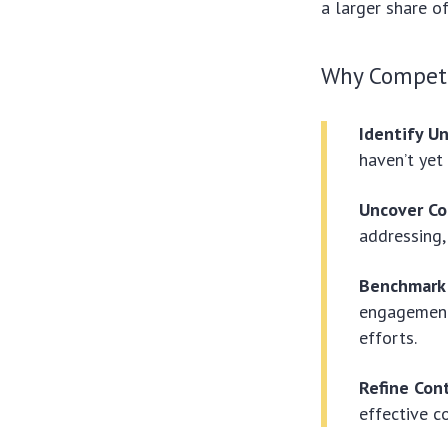
a larger share of
Why Competi
Identify U
haven’t yet
Uncover Co
addressing,
Benchmark
engagement,
efforts.
Refine Con
effective c