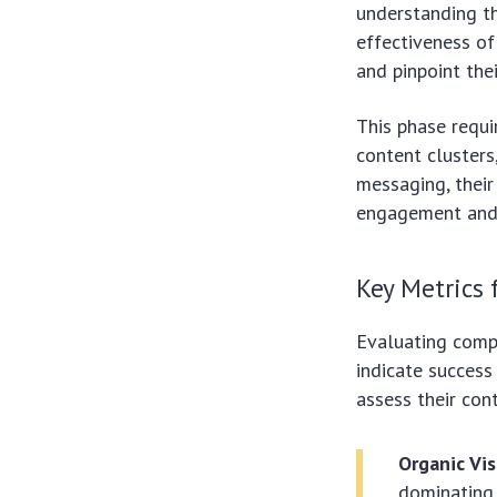
understanding th
effectiveness of 
and pinpoint thei
This phase requi
content clusters
messaging, their
engagement and 
Key Metrics 
Evaluating compe
indicate success
assess their cont
Organic Visi
dominating 