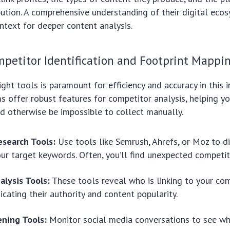
ribution. A comprehensive understanding of their digital eco
ntext for deeper content analysis.
mpetitor Identification and Footprint Mappi
ght tools is paramount for efficiency and accuracy in this in
s offer robust features for competitor analysis, helping y
d otherwise be impossible to collect manually.
search Tools:
Use tools like Semrush, Ahrefs, or Moz to 
our target keywords. Often, you’ll find unexpected competit
alysis Tools:
These tools reveal who is linking to your com
icating their authority and content popularity.
ening Tools:
Monitor social media conversations to see wh