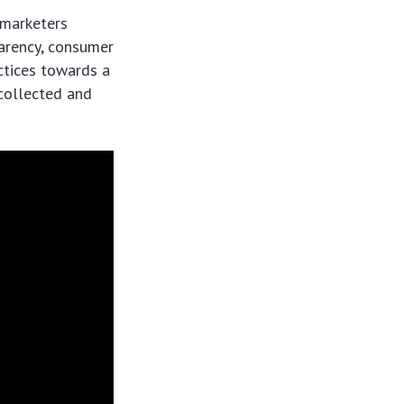
 marketers
parency, consumer
ctices towards a
collected and