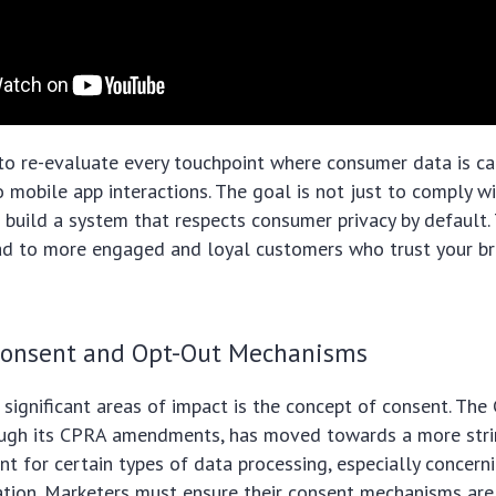
to re-evaluate every touchpoint where consumer data is ca
 mobile app interactions. The goal is not just to comply wi
build a system that respects consumer privacy by default. 
ad to more engaged and loyal customers who trust your br
Consent and Opt-Out Mechanisms
significant areas of impact is the concept of consent. The
rough its CPRA amendments, has moved towards a more strin
ent for certain types of data processing, especially concern
tion. Marketers must ensure their consent mechanisms are 