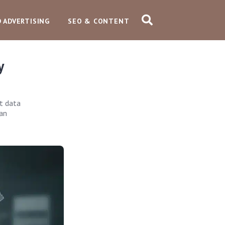
D ADVERTISING
SEO & CONTENT
y
t data
 an