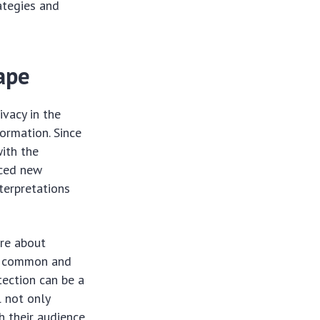
rategies and
ape
ivacy in the
ormation. Since
ith the
uced new
terpretations
are about
re common and
tection can be a
l not only
h their audience.