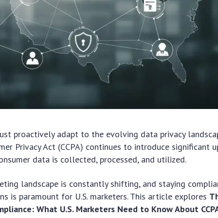
ust proactively adapt to the evolving data privacy landsca
mer Privacy Act (CCPA) continues to introduce significant 
nsumer data is collected, processed, and utilized.
eting landscape is constantly shifting, and staying compli
ons is paramount for U.S. marketers. This article explores
Th
ompliance: What U.S. Marketers Need to Know About CCP