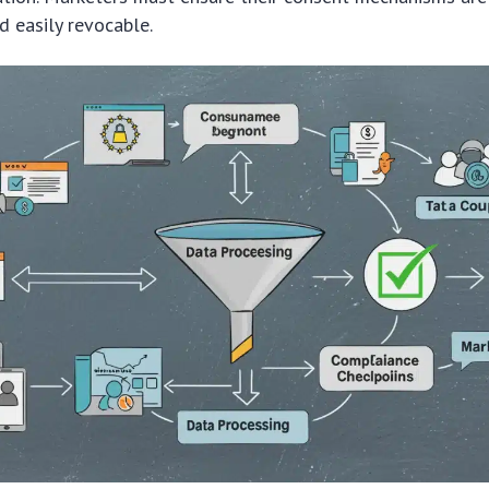
 easily revocable.