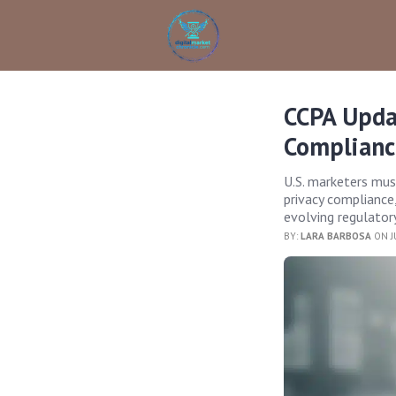
CCPA Updat
Complianc
U.S. marketers mu
privacy compliance,
evolving regulator
BY:
LARA BARBOSA
ON J