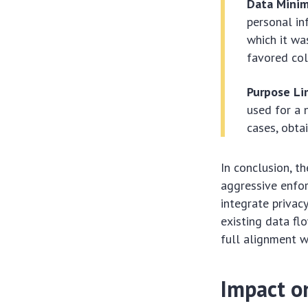
Data Minimi
personal in
which it wa
favored col
Purpose Li
used for a 
cases, obta
In conclusion, t
aggressive enfo
integrate privac
existing data fl
full alignment wi
Impact o