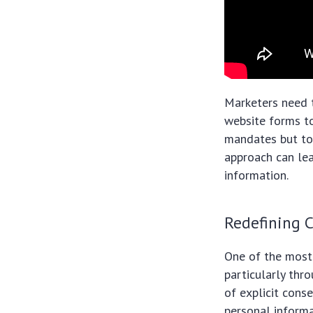
Marketers need 
website forms to
mandates but to 
approach can le
information.
Redefining 
One of the most 
particularly th
of explicit cons
personal informa