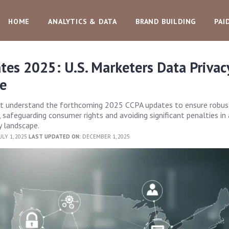
HOME
ANALYTICS & DATA
BRAND BUILDING
PAI
es 2025: U.S. Marketers Data Privac
e
st understand the forthcoming 2025 CCPA updates to ensure robus
 safeguarding consumer rights and avoiding significant penalties in
y landscape.
ULY 1, 2025
LAST UPDATED ON:
DECEMBER 1, 2025