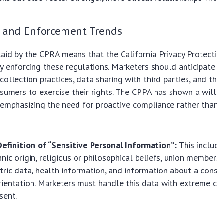
 and Enforcement Trends
aid by the CPRA means that the California Privacy Protect
ly enforcing these regulations. Marketers should anticipate
 collection practices, data sharing with third parties, and 
sumers to exercise their rights. The CPPA has shown a will
s, emphasizing the need for proactive compliance rather tha
efinition of “Sensitive Personal Information”:
This inclu
hnic origin, religious or philosophical beliefs, union member
tric data, health information, and information about a cons
rientation. Marketers must handle this data with extreme 
sent.