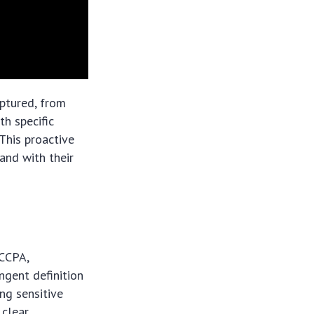
ptured, from
th specific
This proactive
and with their
 CCPA,
gent definition
ing sensitive
clear,