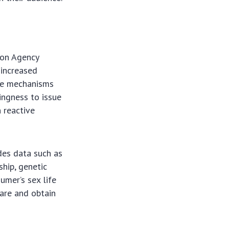
ion Agency
 increased
the mechanisms
ingness to issue
n reactive
des data such as
ship, genetic
umer’s sex life
care and obtain