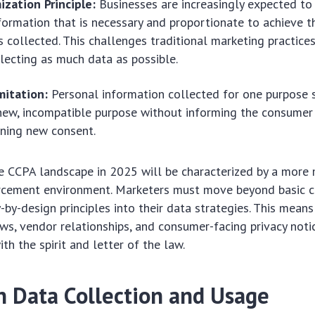
zation Principle:
Businesses are increasingly expected to 
formation that is necessary and proportionate to achieve t
s collected. This challenges traditional marketing practice
lecting as much data as possible.
mitation:
Personal information collected for one purpose 
new, incompatible purpose without informing the consumer
ining new consent.
he CCPA landscape in 2025 will be characterized by a more
rcement environment. Marketers must move beyond basic 
y-by-design principles into their data strategies. This mean
ows, vendor relationships, and consumer-facing privacy noti
th the spirit and letter of the law.
n Data Collection and Usage