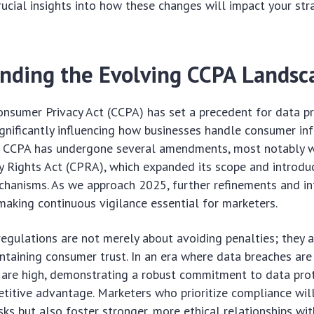
crucial insights into how these changes will impact your st
nding the Evolving CCPA Landsc
onsumer Privacy Act (CCPA) has set a precedent for data pr
ignificantly influencing how businesses handle consumer inf
the CCPA has undergone several amendments, most notably w
cy Rights Act (CPRA), which expanded its scope and introd
hanisms. As we approach 2025, further refinements and in
 making continuous vigilance essential for marketers.
egulations are not merely about avoiding penalties; they 
intaining consumer trust. In an era where data breaches a
 are high, demonstrating a robust commitment to data pro
etitive advantage. Marketers who prioritize compliance wil
sks but also foster stronger, more ethical relationships wit