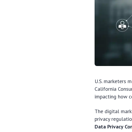
U.S. marketers m
California Consu
impacting how co
The digital mark
privacy regulati
Data Privacy C