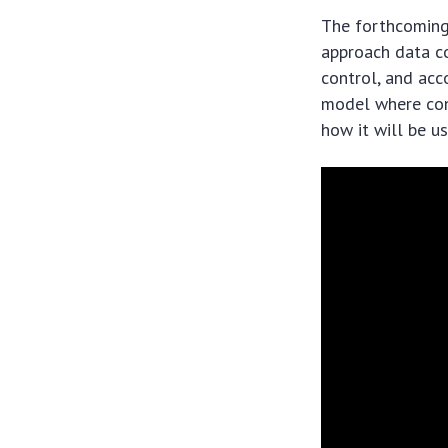
The forthcomin
approach data co
control, and ac
model where con
how it will be us