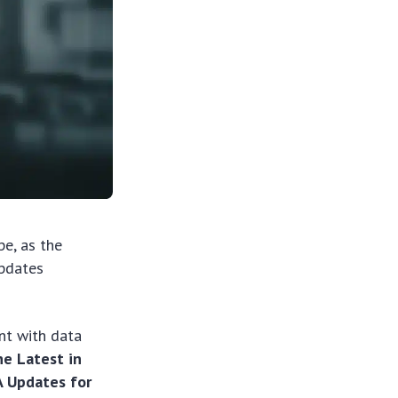
pe, as the
updates
ant with data
e Latest in
A Updates for