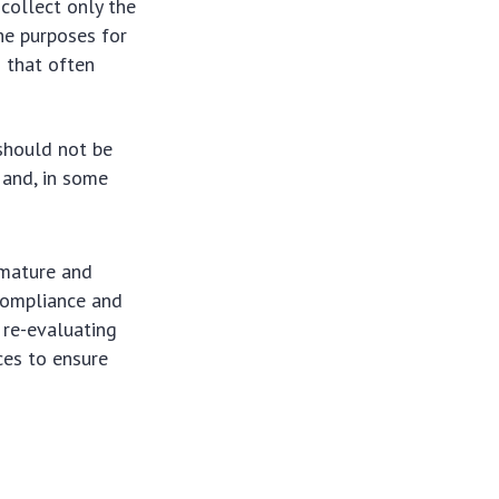
collect only the
he purposes for
s that often
should not be
 and, in some
 mature and
compliance and
s re-evaluating
ces to ensure