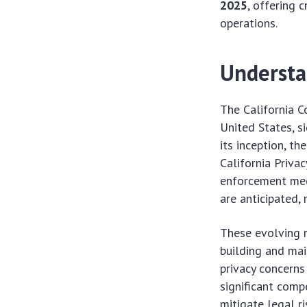
2025
, offering 
operations.
Understa
The California C
United States, s
its inception, 
California Priva
enforcement mec
are anticipated,
These evolving r
building and ma
privacy concerns
significant comp
mitigate legal ri