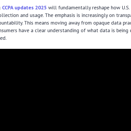
g
CCPA updates 2025
will fundamentally reshape how U.S.
llection and usage. The emphasis is increasingly on trans
countability. This means moving away from opaque data pra
sumers have a clear understanding of what data is being 
ed.