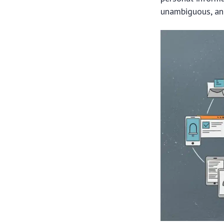
unambiguous, and