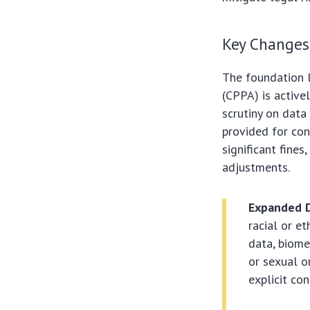
Key Changes
The foundation l
(CPPA) is active
scrutiny on data
provided for con
significant fine
adjustments.
Expanded D
racial or et
data, biome
or sexual o
explicit con