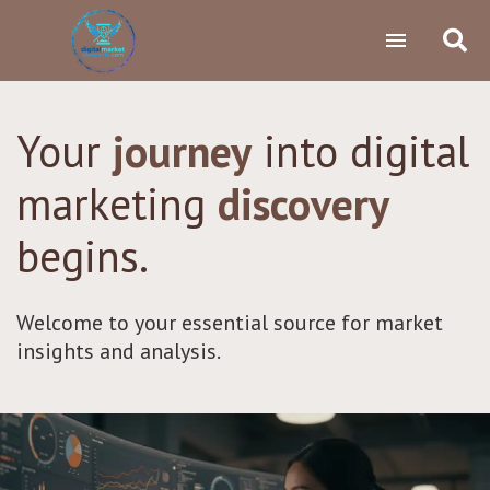
Your
journey
into digital
marketing
discovery
begins.
Welcome to your essential source for market
insights and analysis.