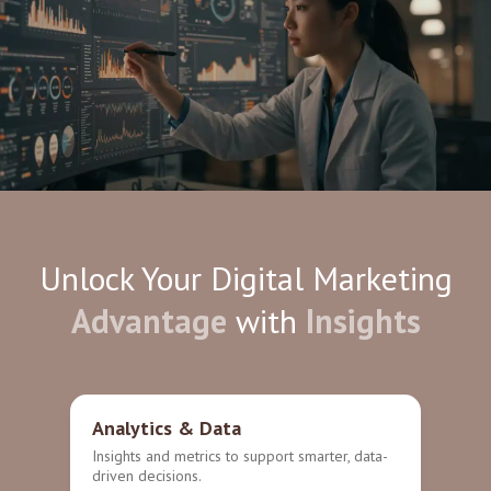
Unlock Your Digital Marketing
Advantage
with
Insights
Analytics & Data
Insights and metrics to support smarter, data-
driven decisions.